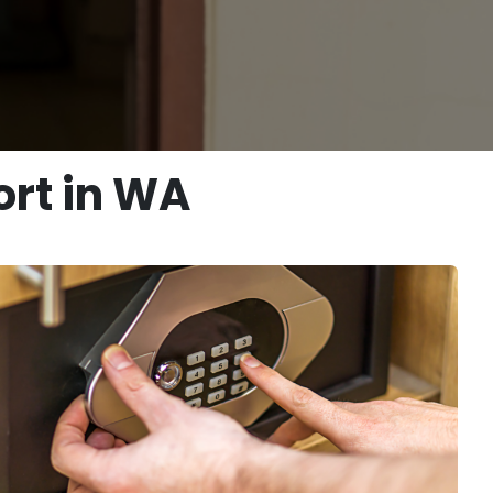
rt in WA