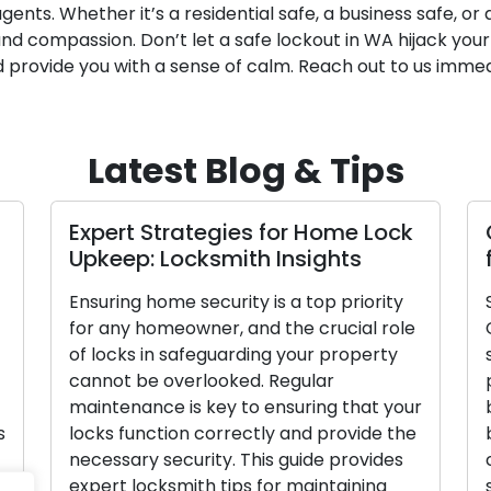
ents. Whether it’s a residential safe, a business safe, or a
and compassion. Don’t let a safe lockout in WA hijack your
 provide you with a sense of calm. Reach out to us immed
Latest Blog & Tips
Expert Strategies for Home Lock
Upkeep: Locksmith Insights
Ensuring home security is a top priority
for any homeowner, and the crucial role
of locks in safeguarding your property
cannot be overlooked. Regular
maintenance is key to ensuring that your
s
locks function correctly and provide the
necessary security. This guide provides
expert locksmith tips for maintaining