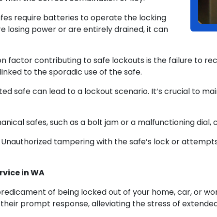
fes require batteries to operate the locking
 losing power or are entirely drained, it can
actor contributing to safe lockouts is the failure to re
inked to the sporadic use of the safe.
ed safe can lead to a lockout scenario. It’s crucial to mai
nical safes, such as a bolt jam or a malfunctioning dial, 
nauthorized tampering with the safe’s lock or attempts 
rvice in WA
edicament of being locked out of your home, car, or wo
their prompt response, alleviating the stress of extende