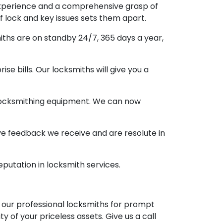
 experience and a comprehensive grasp of
of lock and key issues sets them apart.
miths are on standby 24/7, 365 days a year,
ise bills. Our locksmiths will give you a
 locksmithing equipment. We can now
itive feedback we receive and are resolute in
eputation in locksmith services.
t our professional locksmiths for prompt
 of your priceless assets. Give us a call