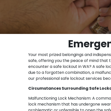
Emergen
Your most prized belongings and indispen
safe, offering you the peace of mind that
encounter a safe lockout in WA? A safe lock
due to a forgotten combination, a malfunct
our professional safe lockout services bec
Circumstances Surrounding Safe Locko
Malfunctioning Lock Mechanism: A common 
lock mechanism that has undergone wear 
problematic or unfeasible to open the saf