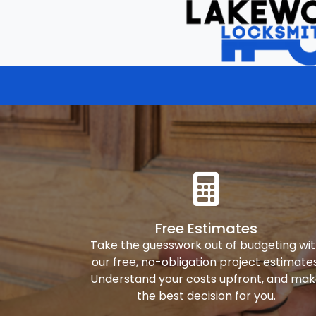
Free Estimates
Take the guesswork out of budgeting wi
our free, no-obligation project estimates
Understand your costs upfront, and ma
the best decision for you.