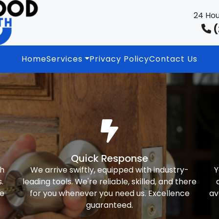
24 Hou
(
Home
Services
Privacy Policy
Contact Us
Quick Response
th
We arrive swiftly, equipped with industry-
Y
.
leading tools. We're reliable, skilled, and there
ke
for you whenever you need us. Excellence
av
guaranteed.