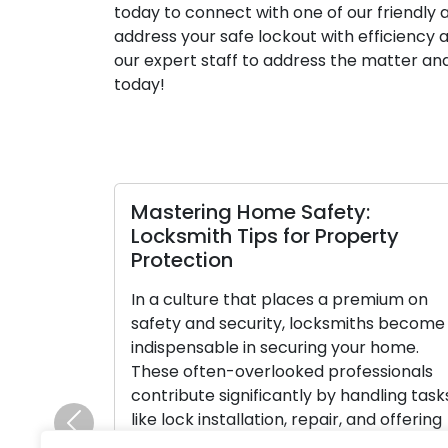
today to connect with one of our friendly ag
address your safe lockout with efficiency 
our expert staff to address the matter and
today!
Mastering Home Safety:
Locksmith Tips for Property
Protection
In a culture that places a premium on
safety and security, locksmiths become
indispensable in securing your home.
These often-overlooked professionals
contribute significantly by handling task
like lock installation, repair, and offering
Previous
crucial advice on home security. Ensure