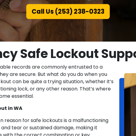
Call Us (253) 238-0323
cy Safe Lockout Suppo
sable records are commonly entrusted to a
 they are secure. But what do you do when you
out can be quite a trying situation, whether it’s
ioning lock, or any other reason. That’s where
ome essential.
ut in WA
reason for safe lockouts is a malfunctioning
and tear or sustained damage, making it
e with the correct combination or key.