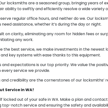
 Our locksmiths are a seasoned group, bringing years of
 ability to swiftly and efficiently resolve a wide variety 
observe regular office hours, and neither do we. Our locks
 need assistance, whether it’s during the day or night.
ilt on clarity, eliminating any room for hidden fees or surpr
itiating any work.
ide the best service, we make investments in the newest
and key systems with ease thanks to this equipment.
eeds and expectations is our top priority. We value the pos
n every service we provide.
and credibility are the cornerstones of our locksmiths’ r
ut Service in WA!
self locked out of your safe in WA. Make a plan and contac
top-notch service and ensuring the safety and availability