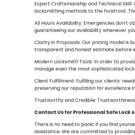
Expert Craftsmanship and Technical Skill:
locksmithing methods to the forefront. Their
All Hours Availability: Emergencies don’t 
guaranteeing our availability whenever you
Clarity in Proposals: Our pricing model is bu
transparent and honest estimate before in
Modern Locksmith Tools: In order to prov
manage even the most sophisticated lock 
Client Fulfillment: Fulfiling our clients’ n
preserving our reputation for excellence i
Trustworthy and Credible: Trustworthiness 
Contact Us for Professional Safe Lock o
There is no need to panic if you find your
assistance. We are committed to providing 