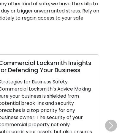
ny other kind of safe, we have the skills to
 day or trigger unwarranted stress. Rely on
iately to regain access to your safe
Commercial Locksmith Insights
for Defending Your Business
Strategies for Business Safety:
Commercial Locksmith’s Advice Making
sure your business is shielded from
potential break-ins and security
breaches is a top priority for any
business owner. The security of your
commercial property not only
Next
safeguards your assets but also ensures