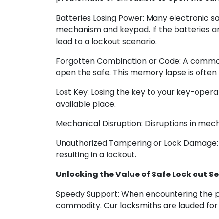
Batteries Losing Power: Many electronic sa
mechanism and keypad. If the batteries are
lead to a lockout scenario.
Forgotten Combination or Code: A common f
open the safe. This memory lapse is often l
Lost Key: Losing the key to your key-operat
available place.
Mechanical Disruption: Disruptions in mecha
Unauthorized Tampering or Lock Damage: U
resulting in a lockout.
Unlocking the Value of Safe Lock out Se
Speedy Support: When encountering the pr
commodity. Our locksmiths are lauded for 