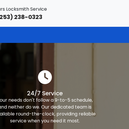
rs Locksmith Service
253) 238-0323
24/7 Service
our needs don't follow a 9-to-5 schedule,
and neither do we. Our dedicated team is
ailable round-the-clock, providing reliable
service when you need it most.