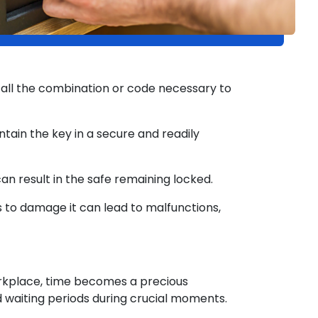
call the combination or code necessary to
ntain the key in a secure and readily
can result in the safe remaining locked.
to damage it can lead to malfunctions,
rkplace, time becomes a precious
d waiting periods during crucial moments.