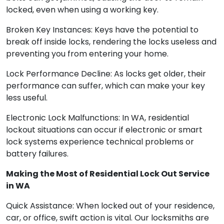
locked, even when using a working key.
Broken Key Instances: Keys have the potential to
break off inside locks, rendering the locks useless and
preventing you from entering your home.
Lock Performance Decline: As locks get older, their
performance can suffer, which can make your key
less useful.
Electronic Lock Malfunctions: In WA, residential
lockout situations can occur if electronic or smart
lock systems experience technical problems or
battery failures.
Making the Most of Residential Lock Out Service
in WA
Quick Assistance: When locked out of your residence,
car, or office, swift action is vital. Our locksmiths are