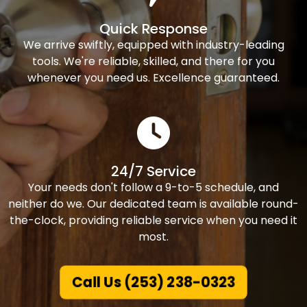
Quick Response
We arrive swiftly, equipped with industry-leading
tools. We're reliable, skilled, and there for you
whenever you need us. Excellence guaranteed.
24/7 Service
Your needs don't follow a 9-to-5 schedule, and
neither do we. Our dedicated team is available round-
the-clock, providing reliable service when you need it
most.
Call Us (253) 238-0323