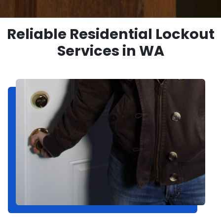
Reliable Residential Lockout
Services in WA