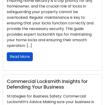
g home security is a top priority for any
and disrup
ner, and the crucial role of locks in
car, or of
arding your property cannot be
inconveni
oked. Regular maintenance is key to
such emer
ng that your locks function correctly and
in check. 
e the necessary security. This guide
help you 
es expert locksmith tips for maintaining
seamless 
ome locks and ensuring their smooth
Read M
ion. […]
 More
Locksmi
Home L
rcial Locksmith Insights for
Your home
ding Your Business
locks on y
gies for Business Safety: Commercial
preventin
ith’s Advice Making sure your business is
appropriat