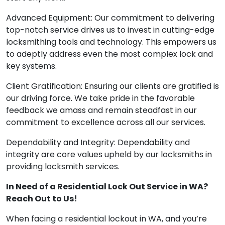
Advanced Equipment: Our commitment to delivering
top-notch service drives us to invest in cutting-edge
locksmithing tools and technology. This empowers us
to adeptly address even the most complex lock and
key systems.
Client Gratification: Ensuring our clients are gratified is
our driving force. We take pride in the favorable
feedback we amass and remain steadfast in our
commitment to excellence across all our services.
Dependability and Integrity: Dependability and
integrity are core values upheld by our locksmiths in
providing locksmith services.
In Need of a Residential Lock Out Service in WA?
Reach Out to Us!
When facing a residential lockout in WA, and you’re