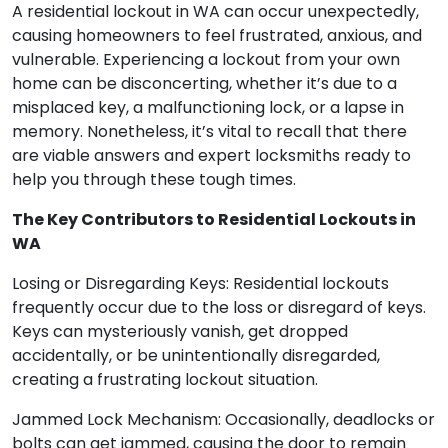
A residential lockout in WA can occur unexpectedly,
causing homeowners to feel frustrated, anxious, and
vulnerable. Experiencing a lockout from your own
home can be disconcerting, whether it’s due to a
misplaced key, a malfunctioning lock, or a lapse in
memory. Nonetheless, it’s vital to recall that there
are viable answers and expert locksmiths ready to
help you through these tough times.
The Key Contributors to Residential Lockouts in
WA
Losing or Disregarding Keys: Residential lockouts
frequently occur due to the loss or disregard of keys.
Keys can mysteriously vanish, get dropped
accidentally, or be unintentionally disregarded,
creating a frustrating lockout situation.
Jammed Lock Mechanism: Occasionally, deadlocks or
bolts can get jammed, causing the door to remain