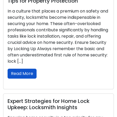
for Property Protection
Locksmi
ulture that places a premium on safety and
Experienc
ty, locksmiths become indispensable in
never plea
ng your home. These often-overlooked
challengin
sionals contribute significantly by handling
and vulnera
ike lock installation, repair, and offering
article, 
l advice on home security. Ensure Security
locksmith
king Up Always remember the basic and
lockout, 
underestimated first rule of home security:
to your p
]
Read M
 More
Prevent
t Strategies for Home Lock
Tips fr
p: Locksmith Insights
Lockout e