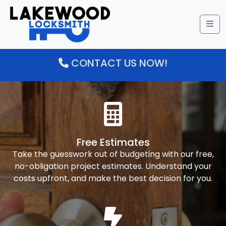
Me
CONTACT US NOW!
Free Estimates
Take the guesswork out of budgeting with our free,
no-obligation project estimates. Understand your
costs upfront, and make the best decision for you.