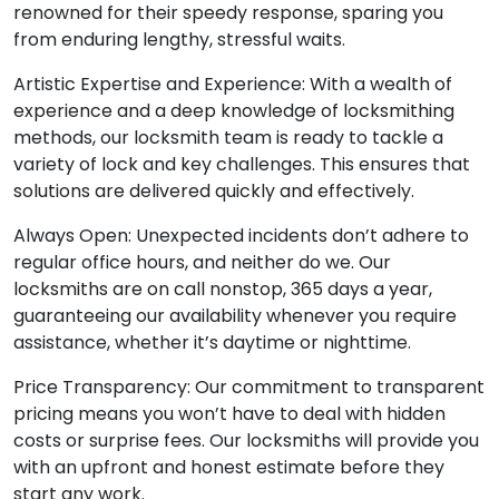
renowned for their speedy response, sparing you
from enduring lengthy, stressful waits.
Artistic Expertise and Experience: With a wealth of
experience and a deep knowledge of locksmithing
methods, our locksmith team is ready to tackle a
variety of lock and key challenges. This ensures that
solutions are delivered quickly and effectively.
Always Open: Unexpected incidents don’t adhere to
regular office hours, and neither do we. Our
locksmiths are on call nonstop, 365 days a year,
guaranteeing our availability whenever you require
assistance, whether it’s daytime or nighttime.
Price Transparency: Our commitment to transparent
pricing means you won’t have to deal with hidden
costs or surprise fees. Our locksmiths will provide you
with an upfront and honest estimate before they
start any work.