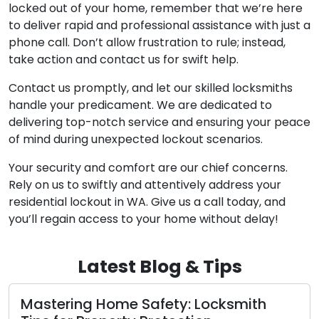
locked out of your home, remember that we’re here
to deliver rapid and professional assistance with just a
phone call. Don’t allow frustration to rule; instead,
take action and contact us for swift help.
Contact us promptly, and let our skilled locksmiths
handle your predicament. We are dedicated to
delivering top-notch service and ensuring your peace
of mind during unexpected lockout scenarios.
Your security and comfort are our chief concerns.
Rely on us to swiftly and attentively address your
residential lockout in WA. Give us a call today, and
you’ll regain access to your home without delay!
Latest Blog & Tips
ering Home Safety: Locksmith
What to