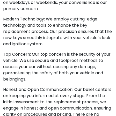
on weekdays or weekends, your convenience is our
primary concern.
Modern Technology: We employ cutting-edge
technology and tools to enhance the key
replacement process. Our precision ensures that the
new keys smoothly integrate with your vehicle’s lock
and ignition system.
Top Concern: Our top concern is the security of your
vehicle. We use secure and foolproof methods to
access your car without causing any damage,
guaranteeing the safety of both your vehicle and
belongings.
Honest and Open Communication: Our belief centers
on keeping you informed at every stage. From the
initial assessment to the replacement process, we
engage in honest and open communication, ensuring
clarity on procedures and pricing. There are no