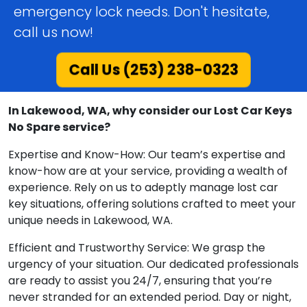
emergency lock needs. Don't hesitate,
call us now!
Call Us (253) 238-0323
In Lakewood, WA, why consider our Lost Car Keys
No Spare service?
Expertise and Know-How: Our team’s expertise and
know-how are at your service, providing a wealth of
experience. Rely on us to adeptly manage lost car
key situations, offering solutions crafted to meet your
unique needs in Lakewood, WA.
Efficient and Trustworthy Service: We grasp the
urgency of your situation. Our dedicated professionals
are ready to assist you 24/7, ensuring that you’re
never stranded for an extended period. Day or night,