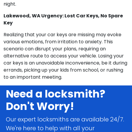
night.
Lakewood, WA Urgency: Lost Car Keys, No Spare
Key
Realizing that your car keys are missing may evoke
various emotions, from irritation to anxiety. This
scenario can disrupt your plans, requiring an
alternative route to access your vehicle. Losing your
car keys is an unavoidable inconvenience, be it during
errands, picking up your kids from school, or rushing
to an important meeting.
Need a locksmith?
Don't Worry!
Our expert locksmiths are available 24/7.
We're here to help with all your