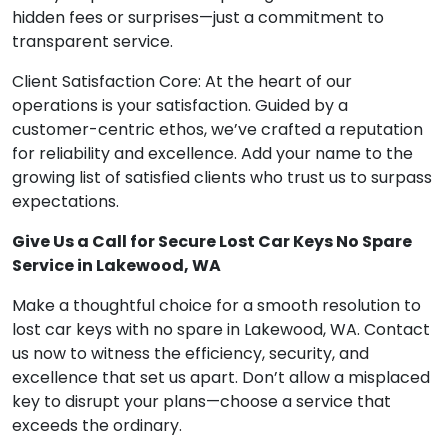
hidden fees or surprises—just a commitment to
transparent service.
Client Satisfaction Core: At the heart of our
operations is your satisfaction. Guided by a
customer-centric ethos, we’ve crafted a reputation
for reliability and excellence. Add your name to the
growing list of satisfied clients who trust us to surpass
expectations.
Give Us a Call for Secure Lost Car Keys No Spare
Service in Lakewood, WA
Make a thoughtful choice for a smooth resolution to
lost car keys with no spare in Lakewood, WA. Contact
us now to witness the efficiency, security, and
excellence that set us apart. Don’t allow a misplaced
key to disrupt your plans—choose a service that
exceeds the ordinary.