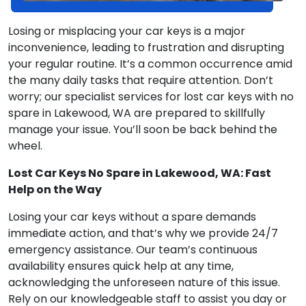
Losing or misplacing your car keys is a major
inconvenience, leading to frustration and disrupting
your regular routine. It’s a common occurrence amid
the many daily tasks that require attention. Don’t
worry; our specialist services for lost car keys with no
spare in Lakewood, WA are prepared to skillfully
manage your issue. You’ll soon be back behind the
wheel.
Lost Car Keys No Spare in Lakewood, WA: Fast
Help on the Way
Losing your car keys without a spare demands
immediate action, and that’s why we provide 24/7
emergency assistance. Our team’s continuous
availability ensures quick help at any time,
acknowledging the unforeseen nature of this issue.
Rely on our knowledgeable staff to assist you day or