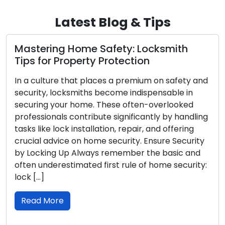
Latest Blog & Tips
Safety: Locksmith
What to Do in the 
y Protection
Locksmith Tips for
aces a premium on safety and
Experiencing a lockout 
 become indispensable in
never pleasant, and it c
 These often-overlooked
challenging in the night
ute significantly by handling
and vulnerability intensif
lation, repair, and offering
article, we provide ess
me security. Ensure Security
locksmith tips to help 
ys remember the basic and
lockout, ensuring your s
 first rule of home security:
to your property. Be Se
Read More