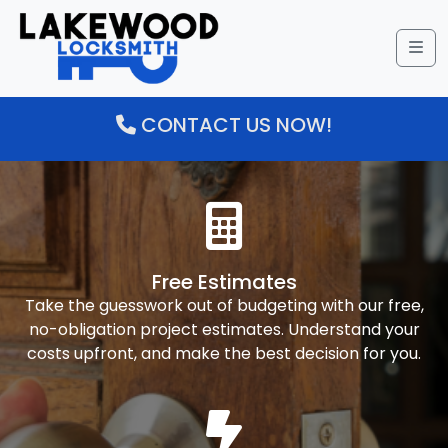
Me
CONTACT US NOW!
Free Estimates
Take the guesswork out of budgeting with our free,
no-obligation project estimates. Understand your
costs upfront, and make the best decision for you.