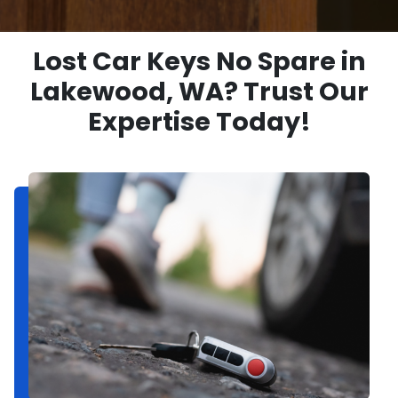
Lost Car Keys No Spare in
Lakewood, WA? Trust Our
Expertise Today!