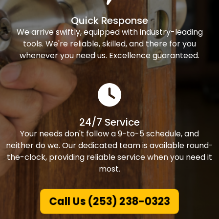
Quick Response
We arrive swiftly, equipped with industry-leading
tools. We're reliable, skilled, and there for you
whenever you need us. Excellence guaranteed.
24/7 Service
Your needs don't follow a 9-to-5 schedule, and
neither do we. Our dedicated team is available round-
the-clock, providing reliable service when you need it
most.
Call Us (253) 238-0323