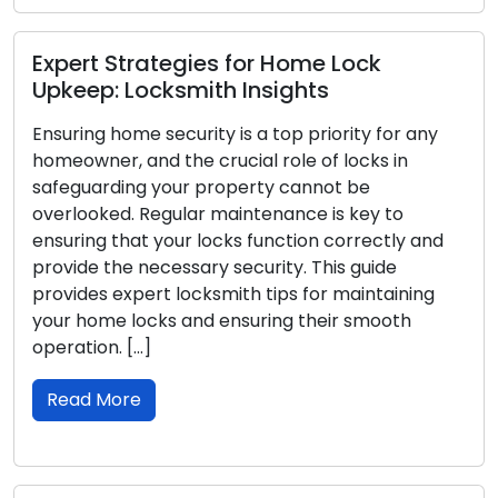
Preventing Lockou
s for Home Lock
Tips from Locksmi
th Insights
Lockout emergencies ca
y is a top priority for any
and disruptive situation
rucial role of locks in
car, or office, being lo
roperty cannot be
inconvenience, and secu
 maintenance is key to
such emergencies, it’s 
ocks function correctly and
in check. This guide will
y security. This guide
help you prevent locko
smith tips for maintaining
seamless day-to-day [
 ensuring their smooth
Read More
Locksmith Insights 
Home Locks